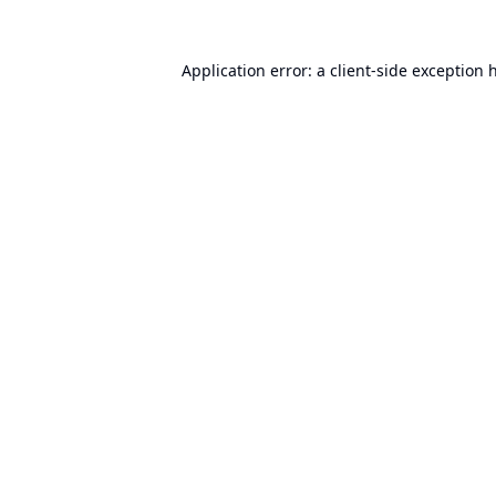
Application error: a
client
-side exception 