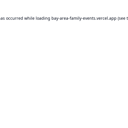
has occurred while loading
bay-area-family-events.vercel.app
(see 