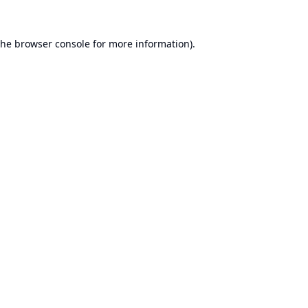
the
browser console
for more information).