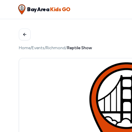
Bay Area
Kids GO
Home
/
Events
/
Richmond
/
Reptile Show