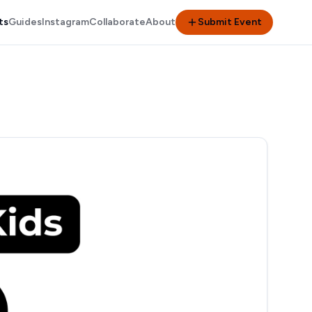
ts
Guides
Instagram
Collaborate
About
Submit Event