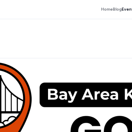
Home
Blog
Even