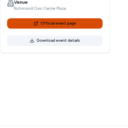
Venue
Richmond Civic Center Plaza
Official event page
Download event details