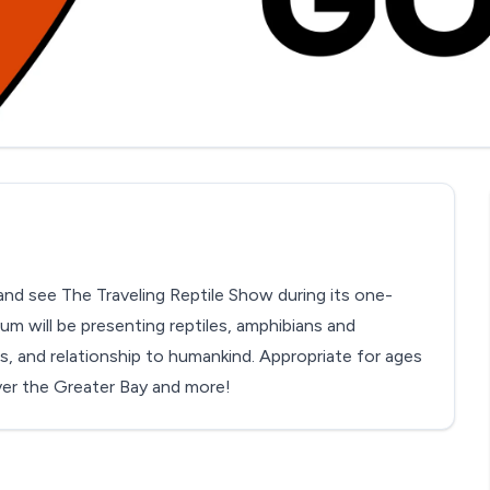
d see The Traveling Reptile Show during its one-
ium will be presenting reptiles, amphibians and
ts, and relationship to humankind. Appropriate for ages
ver the Greater Bay and more!