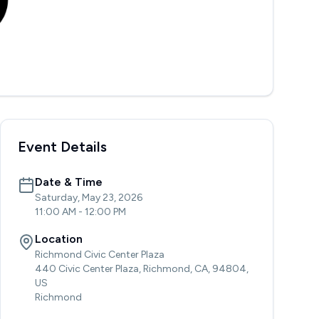
Event Details
Date & Time
Saturday, May 23, 2026
11:00 AM
-
12:00 PM
Location
Richmond Civic Center Plaza
440 Civic Center Plaza, Richmond, CA, 94804,
US
Richmond