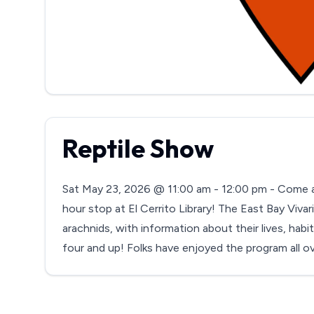
Reptile Show
Sat May 23, 2026 @ 11:00 am - 12:00 pm - Come an
hour stop at El Cerrito Library! The East Bay Vivar
arachnids, with information about their lives, habi
four and up! Folks have enjoyed the program all o