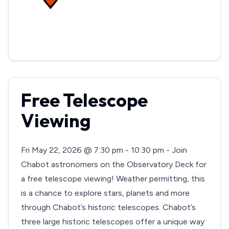
Free Telescope
Viewing
Fri May 22, 2026 @ 7:30 pm - 10:30 pm - Join
Chabot astronomers on the Observatory Deck for
a free telescope viewing! Weather permitting, this
is a chance to explore stars, planets and more
through Chabot’s historic telescopes. Chabot’s
three large historic telescopes offer a unique way