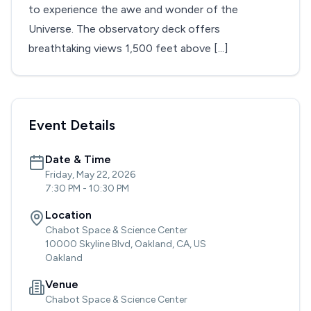
to experience the awe and wonder of the
Universe. The observatory deck offers
breathtaking views 1,500 feet above [...]
Event Details
Date & Time
Friday, May 22, 2026
7:30 PM
-
10:30 PM
Location
Chabot Space & Science Center
10000 Skyline Blvd, Oakland, CA, US
Oakland
Venue
Chabot Space & Science Center