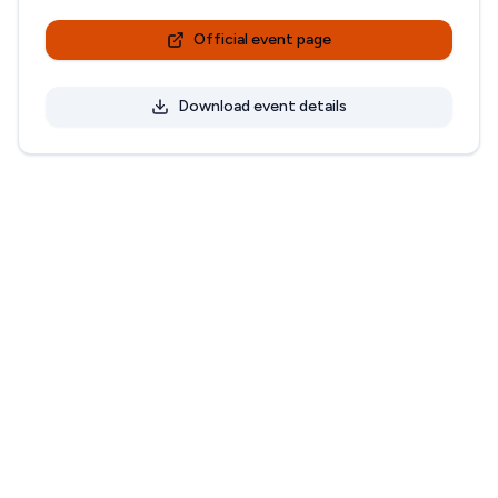
Official event page
Download event details