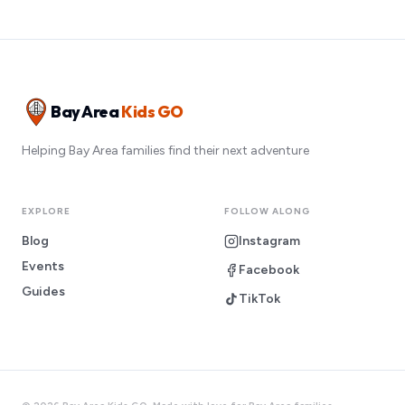
Bay Area
Kids GO
Helping Bay Area families find their next adventure
EXPLORE
FOLLOW ALONG
Blog
Instagram
Events
Facebook
Guides
TikTok