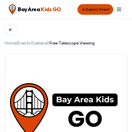
Bay Area
Kids GO
Submit Event
Home
/
Events
/
Oakland
/
Free Telescope Viewing