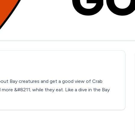
out Bay creatures and get a good view of Crab
more &#8211; while they eat. Like a dive in the Bay