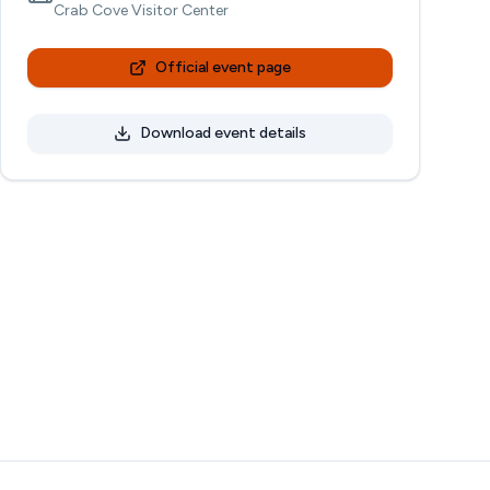
Crab Cove Visitor Center
Official event page
Download event details