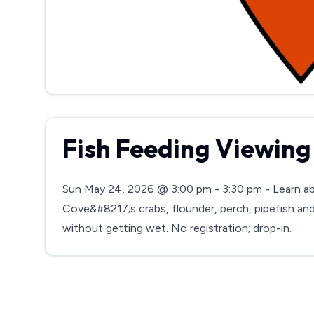
Fish Feeding Viewing
Sun May 24, 2026 @ 3:00 pm - 3:30 pm - Learn ab
Cove&#8217;s crabs, flounder, perch, pipefish and 
without getting wet. No registration; drop-in.