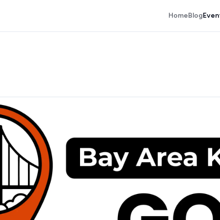
Home
Blog
Even