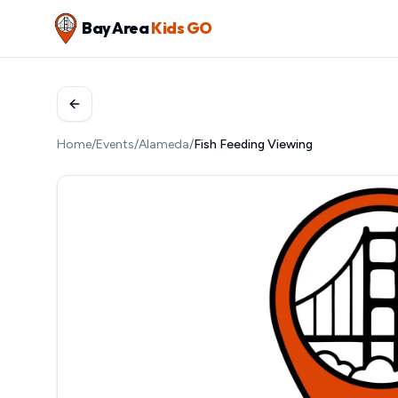
Bay Area
Kids GO
Home
/
Events
/
Alameda
/
Fish Feeding Viewing