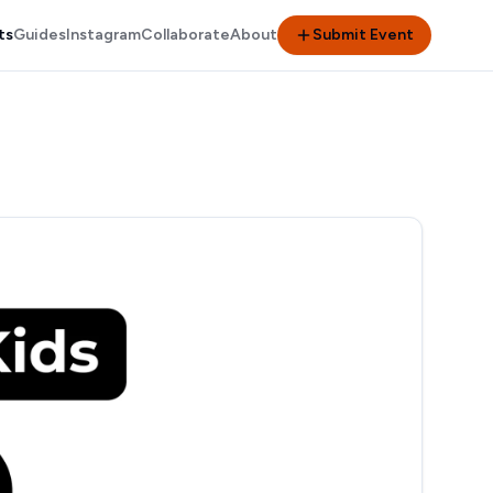
ts
Guides
Instagram
Collaborate
About
Submit Event