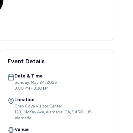
Event Details
Date & Time
Sunday, May 24, 2026
3:00 PM
-
3:30 PM
Location
Crab Cove Visitor Center
1231 McKay Ave, Alameda, CA, 94501, US
Alameda
Venue