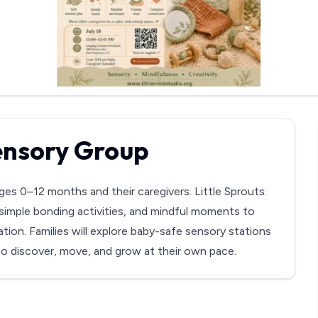
Sensory Group
ges 0–12 months and their caregivers. Little Sprouts:
simple bonding activities, and mindful moments to
tion. Families will explore baby-safe sensory stations
 to discover, move, and grow at their own pace.