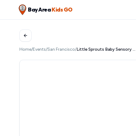
Bay Area
Kids GO
Home
/
Events
/
San Francisco
/
Little Sprouts Baby Sensory Group