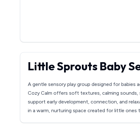
Little Sprouts Baby 
A gentle sensory play group designed for babies a
Cozy Calm offers soft textures, calming sounds, 
support early development, connection, and relaxa
in a warm, nurturing space created for little ones