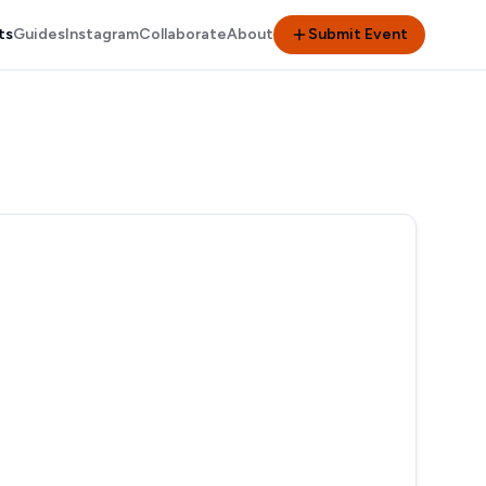
ts
Guides
Instagram
Collaborate
About
Submit Event