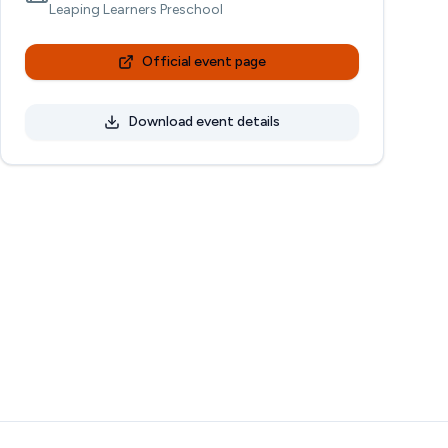
Leaping Learners Preschool
Official event page
Download event details