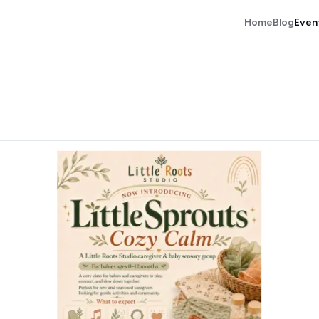
Home
Blog
Even