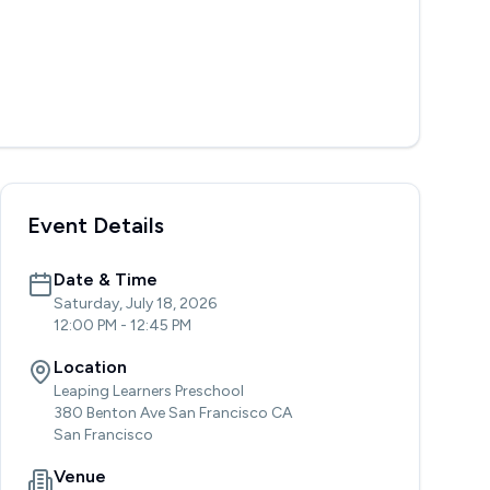
Event Details
Date & Time
Saturday, July 18, 2026
12:00 PM
-
12:45 PM
Location
Leaping Learners Preschool
380 Benton Ave San Francisco CA
San Francisco
Venue