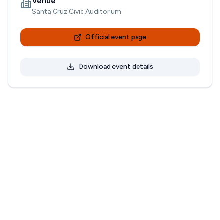
Venue
Santa Cruz Civic Auditorium
Official event page
Download event details