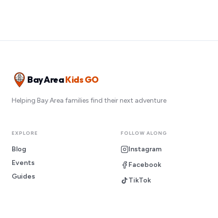
Bay Area
Kids GO
Helping Bay Area families find their next adventure
EXPLORE
FOLLOW ALONG
Blog
Instagram
Events
Facebook
Guides
TikTok