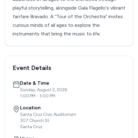
playful storytelling, alongside Gala Flagello‘s vibrant
fanfare Bravado. A “Tour of the Orchestra” invites
curious minds of all ages to explore the
instruments that bring the music to life.
Event Details
Date & Time
Sunday, August 2, 2026
1:00 PM
-
3:00 PM
Location
Santa Cruz Civic Auditorium
307 Church St
Santa Cruz