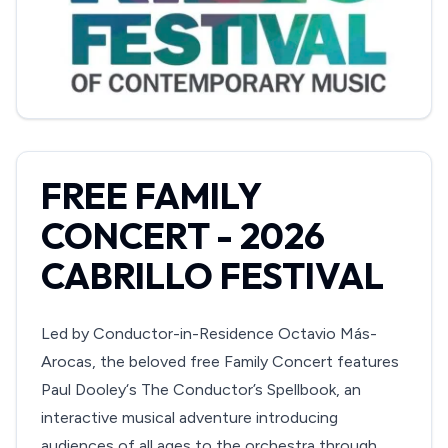
FREE FAMILY
CONCERT - 2026
CABRILLO FESTIVAL
Led by Conductor-in-Residence Octavio Más-
Arocas, the beloved free Family Concert features
Paul Dooley‘s The Conductor’s Spellbook, an
interactive musical adventure introducing
audiences of all ages to the orchestra through