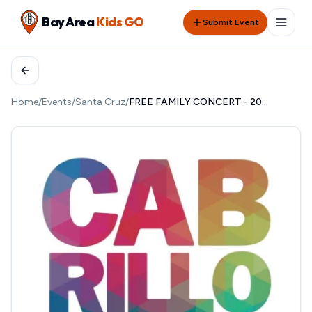
Bay Area
Kids GO
Submit Event
Home
/
Events
/
Santa Cruz
/
FREE FAMILY CONCERT - 2026 CABRILLO FESTIVAL