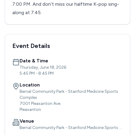
7:00 PM. And don’t miss our halftime K-pop sing-
along at 7:45.
Event Details
Date & Time
Thursday, June 18, 2026
5:45 PM
-
8:45 PM
Location
Bernal Community Park - Stanford Medicine Sports
Complex
7001 Pleasanton Ave.
Pleasanton
Venue
Bernal Community Park - Stanford Medicine Sports Complex