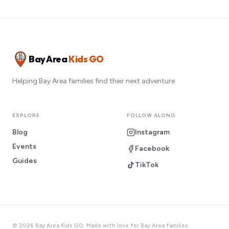
Bay Area
Kids GO
Helping Bay Area families find their next adventure
EXPLORE
FOLLOW ALONG
Blog
Instagram
Events
Facebook
Guides
TikTok
©
2026
Bay Area Kids GO. Made with love for Bay Area families.