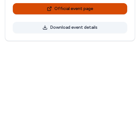
Official event page
Download event details