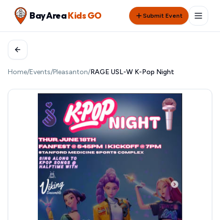
Bay Area
Kids GO
Submit Event
Home
/
Events
/
Pleasanton
/
RAGE USL-W K-Pop Night