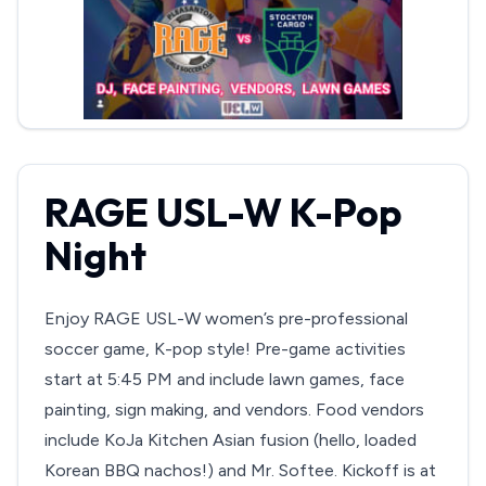
RAGE USL-W K-Pop
Night
Enjoy RAGE USL-W women’s pre-professional
soccer game, K-pop style! Pre-game activities
start at 5:45 PM and include lawn games, face
painting, sign making, and vendors. Food vendors
include KoJa Kitchen Asian fusion (hello, loaded
Korean BBQ nachos!) and Mr. Softee. Kickoff is at