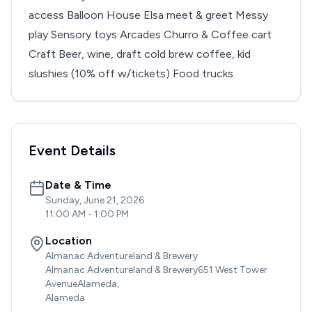
access Balloon House Elsa meet & greet Messy
play Sensory toys Arcades Churro & Coffee cart
Craft Beer, wine, draft cold brew coffee, kid
slushies (10% off w/tickets) Food trucks
Event Details
Date & Time
Sunday, June 21, 2026
11:00 AM
-
1:00 PM
Location
Almanac Adventureland & Brewery
Almanac Adventureland & Brewery651 West Tower
AvenueAlameda,
Alameda