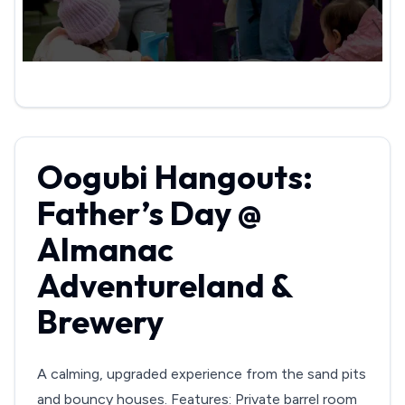
Oogubi Hangouts:
Father’s Day @
Almanac
Adventureland &
Brewery
A calming, upgraded experience from the sand pits
and bouncy houses. Features: Private barrel room