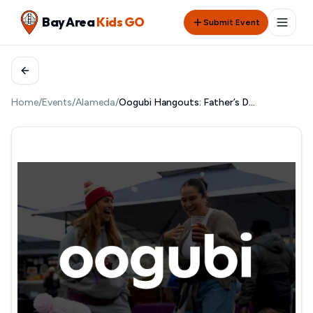
Bay Area
Kids GO
Submit Event
Home
/
Events
/
Alameda
/
Oogubi Hangouts: Father’s Day @ Almanac Adventureland & Brewery