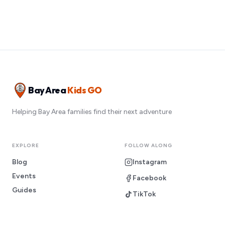
Bay Area
Kids GO
Helping Bay Area families find their next adventure
EXPLORE
FOLLOW ALONG
Blog
Instagram
Events
Facebook
Guides
TikTok