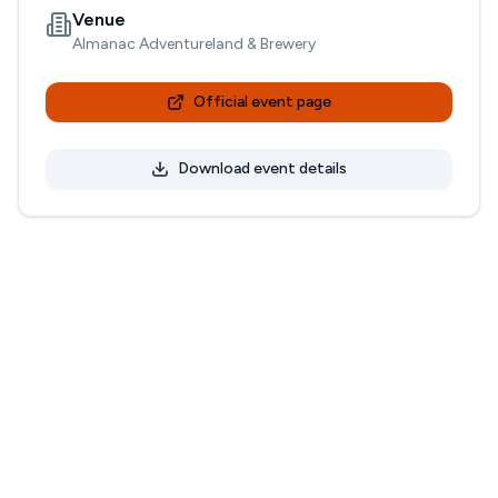
Venue
Almanac Adventureland & Brewery
Official event page
Download event details