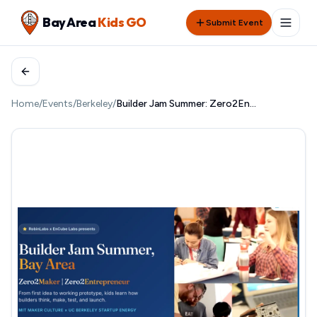
Bay Area
Kids GO
Submit Event
Home
/
Events
/
Berkeley
/
Builder Jam Summer: Zero2Entrepreneur at UC Berkeley