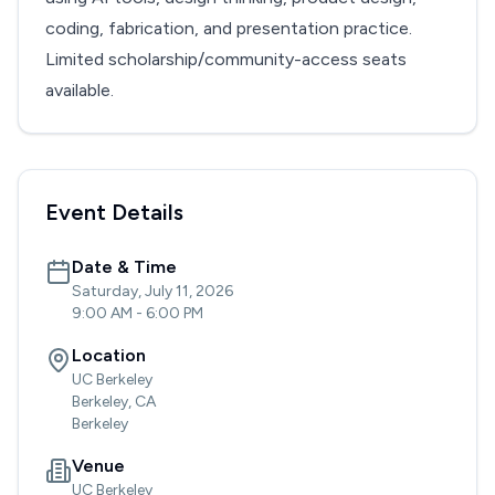
coding, fabrication, and presentation practice.
Limited scholarship/community-access seats
available.
Event Details
Date & Time
Saturday, July 11, 2026
9:00 AM
-
6:00 PM
Location
UC Berkeley
Berkeley, CA
Berkeley
Venue
UC Berkeley