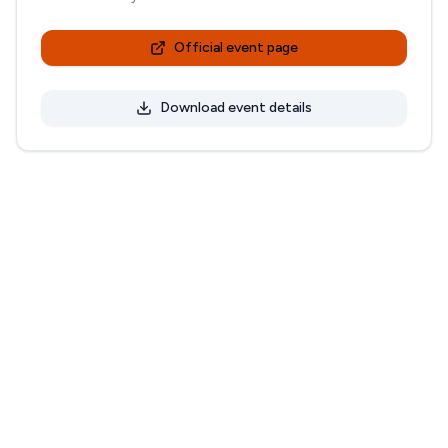
Official event page
Download event details