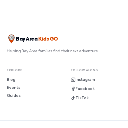
Bay Area
Kids GO
Helping Bay Area families find their next adventure
EXPLORE
FOLLOW ALONG
Blog
Instagram
Events
Facebook
Guides
TikTok