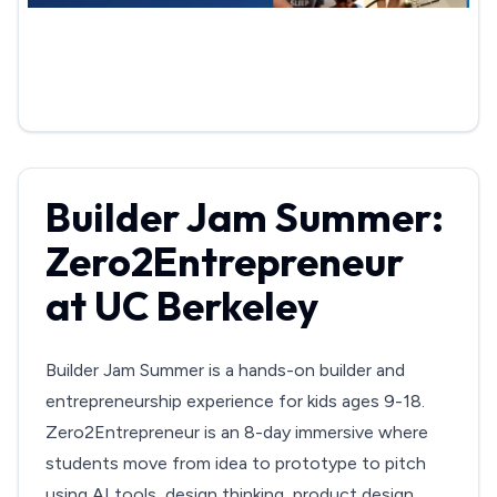
Builder Jam Summer:
Zero2Entrepreneur
at UC Berkeley
Builder Jam Summer is a hands-on builder and
entrepreneurship experience for kids ages 9-18.
Zero2Entrepreneur is an 8-day immersive where
students move from idea to prototype to pitch
using AI tools, design thinking, product design,