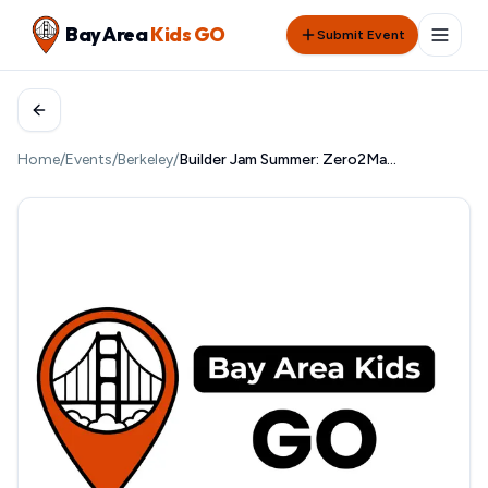
Bay Area
Kids GO
Submit Event
Home
/
Events
/
Berkeley
/
Builder Jam Summer: Zero2Maker at UC Berkeley