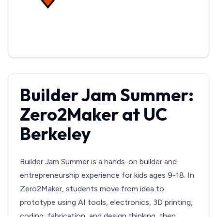
Builder Jam Summer:
Zero2Maker at UC
Berkeley
Builder Jam Summer is a hands-on builder and
entrepreneurship experience for kids ages 9-18. In
Zero2Maker, students move from idea to
prototype using AI tools, electronics, 3D printing,
coding, fabrication, and design thinking, then