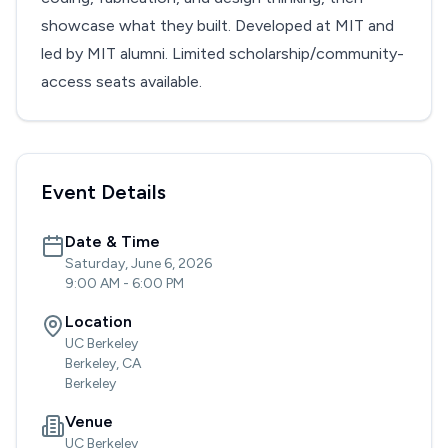
showcase what they built. Developed at MIT and
led by MIT alumni. Limited scholarship/community-
access seats available.
Event Details
Date & Time
Saturday, June 6, 2026
9:00 AM
-
6:00 PM
Location
UC Berkeley
Berkeley, CA
Berkeley
Venue
UC Berkeley