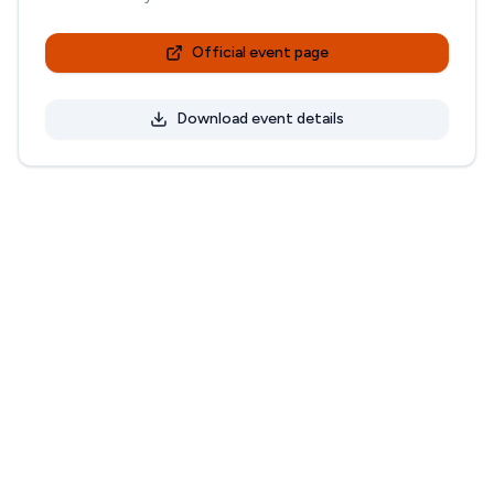
Official event page
Download event details