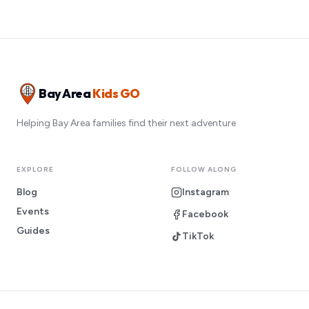
Bay Area
Kids GO
Helping Bay Area families find their next adventure
EXPLORE
FOLLOW ALONG
Blog
Instagram
Events
Facebook
Guides
TikTok