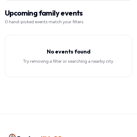
Upcoming family events
0
hand-picked event
s
match your filters.
No events found
Try removing a filter or searching a nearby city.