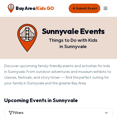
Bay Area
Kids GO
Submit Event
Sunnyvale
Events
Things to Do with Kids
in
Sunnyvale
Discover
upcoming
family-friendly events and activities for kids
in
Sunnyvale
. From outdoor adventures and museum exhibits to
classes, festivals, and story times — find the perfect outing for
your family in
Sunnyvale
and the greater Bay Area.
Upcoming Events in
Sunnyvale
Filters